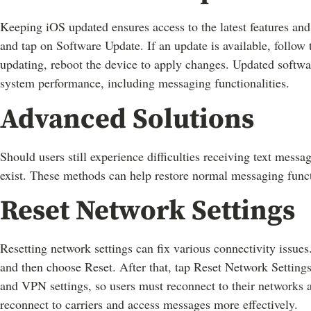
Keeping iOS updated ensures access to the latest features and 
and tap on Software Update. If an update is available, follow 
updating, reboot the device to apply changes. Updated softw
system performance, including messaging functionalities.
Advanced Solutions
Should users still experience difficulties receiving text messa
exist. These methods can help restore normal messaging funct
Reset Network Settings
Resetting network settings can fix various connectivity issues.
and then choose Reset. After that, tap Reset Network Setting
and VPN settings, so users must reconnect to their networks a
reconnect to carriers and access messages more effectively.