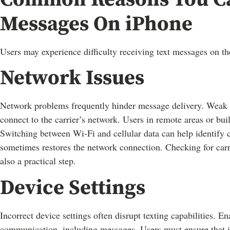
Messages On iPhone
Users may experience difficulty receiving text messages on t
Network Issues
Network problems frequently hinder message delivery. Weak sig
connect to the carrier’s network. Users in remote areas or bui
Switching between Wi-Fi and cellular data can help identify c
sometimes restores the network connection. Checking for carri
also a practical step.
Device Settings
Incorrect device settings often disrupt texting capabilities. 
communication, including messages. Users must ensure that iM