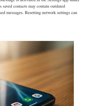
s saved contacts may contain outdated
ssed messages. Resetting network settings can