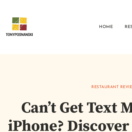
HOME
RE
RESTAURANT REVI
Can’t Get Text 
iPhone? Discover 