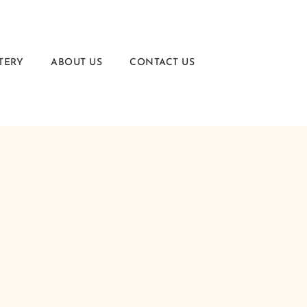
TERY
ABOUT US
CONTACT US