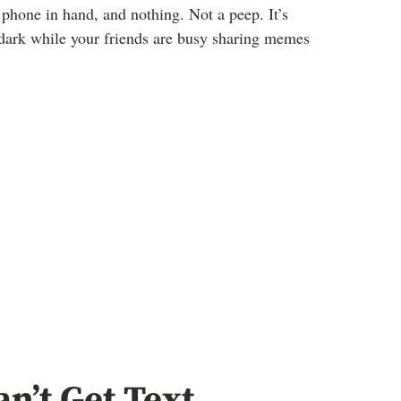
, phone in hand, and nothing. Not a peep. It’s
e dark while your friends are busy sharing memes
’t Get Text