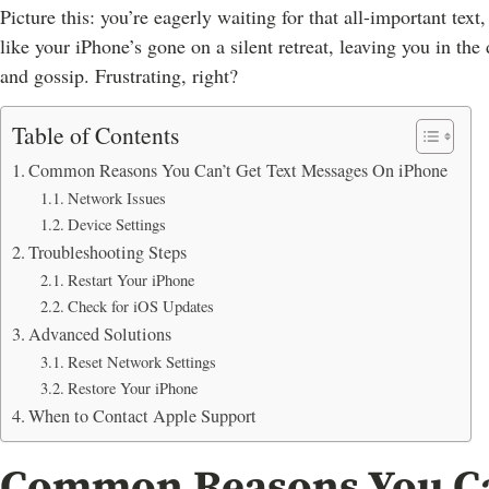
Picture this: you’re eagerly waiting for that all-important text
like your iPhone’s gone on a silent retreat, leaving you in th
and gossip. Frustrating, right?
Table of Contents
Common Reasons You Can’t Get Text Messages On iPhone
Network Issues
Device Settings
Troubleshooting Steps
Restart Your iPhone
Check for iOS Updates
Advanced Solutions
Reset Network Settings
Restore Your iPhone
When to Contact Apple Support
Common Reasons You Can