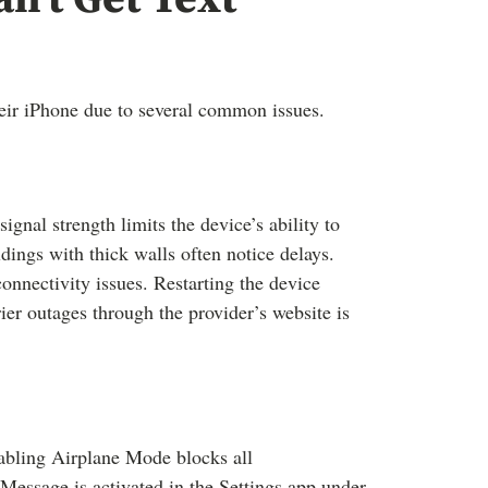
heir iPhone due to several common issues.
nal strength limits the device’s ability to
ldings with thick walls often notice delays.
onnectivity issues. Restarting the device
er outages through the provider’s website is
Enabling Airplane Mode blocks all
essage is activated in the Settings app under