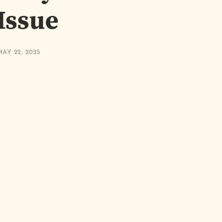
 Issue
AY 22, 2025