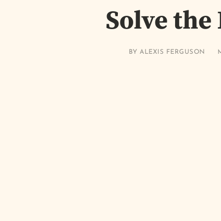
Solve the
BY
ALEXIS FERGUSON
M