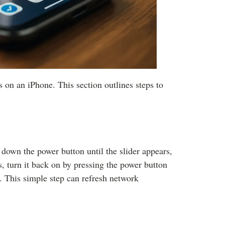
 on an iPhone. This section outlines steps to
 down the power button until the slider appears,
s, turn it back on by pressing the power button
 This simple step can refresh network