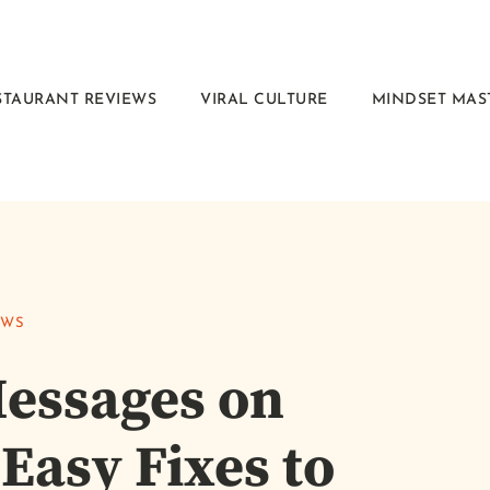
STAURANT REVIEWS
VIRAL CULTURE
MINDSET MAS
EWS
Messages on
Easy Fixes to