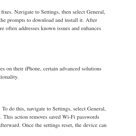
fixes. Navigate to Settings, then select General,
the prompts to download and install it. After
are often addresses known issues and enhances
ges on their iPhone, certain advanced solutions
ionality.
 To do this, navigate to Settings, select General,
s. This action removes saved Wi-Fi passwords
fterward. Once the settings reset, the device can