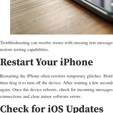
Troubleshooting can resolve issues with missing text messages
restore texting capabilities.
Restart Your iPhone
Restarting the iPhone often resolves temporary glitches. Hold
then drag it to turn off the device. After waiting a few second
again. Once the device reboots, check for incoming messages.
connections and clear minor software errors.
Check for iOS Updates