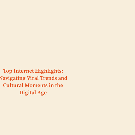
Top Internet Highlights:
Navigating Viral Trends and
Cultural Moments in the
Digital Age