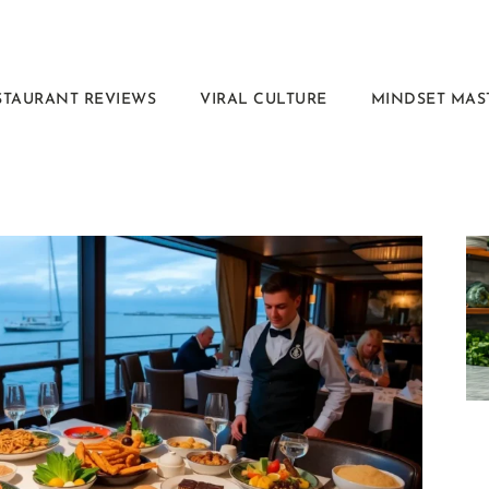
STAURANT REVIEWS
VIRAL CULTURE
MINDSET MAS