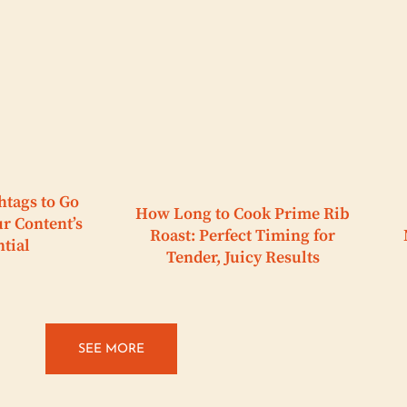
htags to Go
How Long to Cook Prime Rib
ur Content’s
Roast: Perfect Timing for
ntial
Tender, Juicy Results
SEE MORE