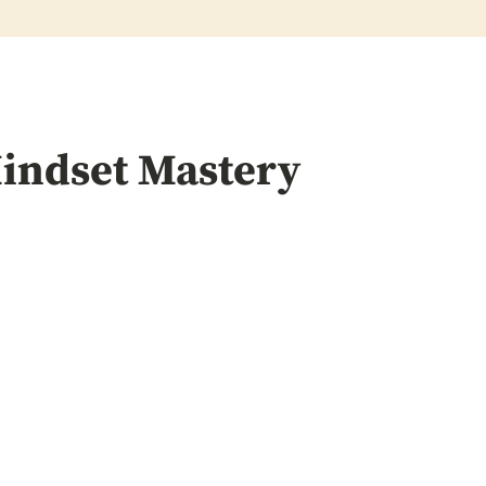
indset Mastery
ring
Mindset C
h
Techniques: U
Potential