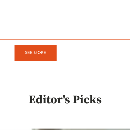
SEE MORE
Editor's Picks