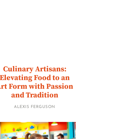
Culinary Artisans:
Elevating Food to an
rt Form with Passion
and Tradition
ALEXIS FERGUSON