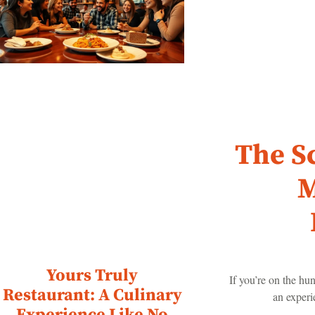
The S
M
Yours Truly
If you’re on the hun
Restaurant: A Culinary
an experi
Experience Like No