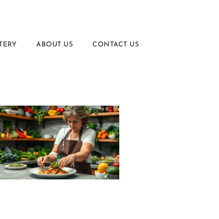
TERY
ABOUT US
CONTACT US