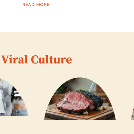
READ MORE
Viral Culture