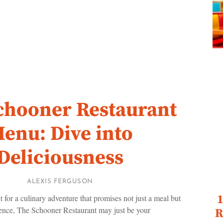
chooner Restaurant
enu: Dive into
Deliciousness
ALEXIS FERGUSON
1
t for a culinary adventure that promises not just a meal but
ence, The Schooner Restaurant may just be your
R