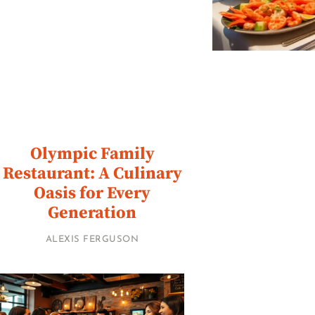
Olympic Family
Restaurant: A Culinary
Oasis for Every
Generation
ALEXIS FERGUSON