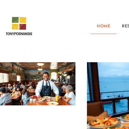
HOME
RE