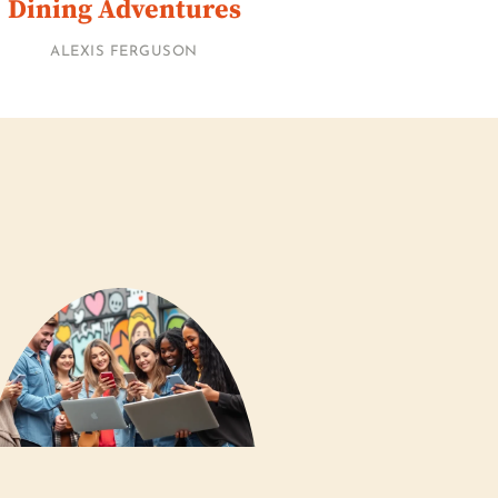
Dining Adventures
ALEXIS FERGUSON