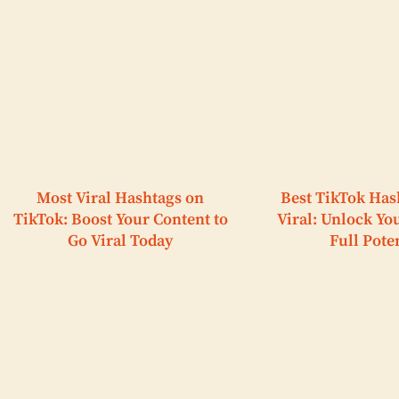
Most Viral Hashtags on
Best TikTok Has
TikTok: Boost Your Content to
Viral: Unlock Yo
Go Viral Today
Full Pote