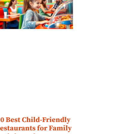
0 Best Child-Friendly
estaurants for Family