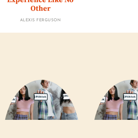
Other
ALEXIS FERGUSON